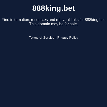
888king.bet
Find information, resources and relevant links for 888king.bet.
This domain may be for sale.
Terms of Service
|
Privacy Policy